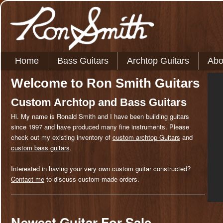
MAIN MENU
Skip to primary content
Skip to secondary content
Home
Bass Guitars
Archtop Guitars
Abo
Welcome to Ron Smith Guitars
Custom Archtop and Bass Guitars
Hi. My name is Ronald Smith and I have been building guitars
since 1997 and have produced many fine instruments. Please
check out my existing inventory of
custom archtop Guitars
and
custom bass guitars
.
Interested in having your very own custom guitar constructed?
Contact me
to discuss custom-made orders.
Newest Guitar For Sale