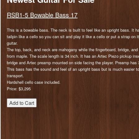
RSB1-5 Bowable Bass 17
This is a bowable bass. The neck is built to feel like an upright bass. It 
tailpin like a cello so you can sit and play it like a cello or put a strap on
guitar.
The top, back, and neck are mahogany while the fingerboard, bridge, and 
from maple. The scale length is 34 inch. It has an Artec Piezo pickup ins
bridge and Artec preamp mounted on side facing the player. Preamp has 3
This bass has the sound and feel of an upright bass but is much easier t
transport.
Hardshell cello case included.
Price: $3,295