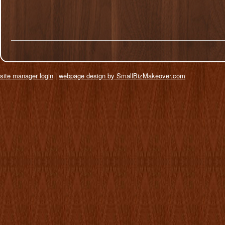
site manager login
|
webpage design by SmallBizMakeover.com